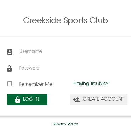
Creekside Sports Club
Username
Password
Having Trouble?
Remember Me
LOG IN
CREATE ACCOUNT
Privacy Policy